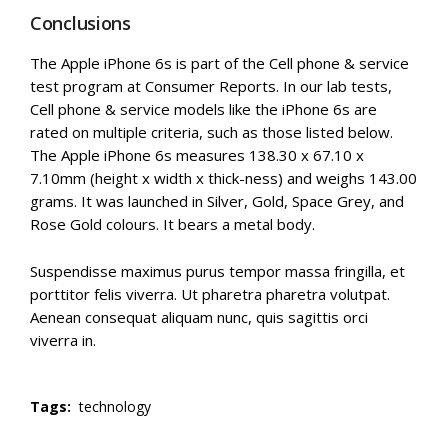
Conclusions
The Apple iPhone 6s is part of the Cell phone & service
test program at Consumer Reports. In our lab tests,
Cell phone & service models like the iPhone 6s are
rated on multiple criteria, such as those listed below.
The Apple iPhone 6s measures 138.30 x 67.10 x
7.10mm (height x width x thick-ness) and weighs 143.00
grams. It was launched in Silver, Gold, Space Grey, and
Rose Gold colours. It bears a metal body.
Suspendisse maximus purus tempor massa fringilla, et
porttitor felis viverra. Ut pharetra pharetra volutpat.
Aenean consequat aliquam nunc, quis sagittis orci
viverra in.
Tags:
technology