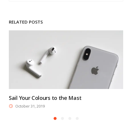
RELATED POSTS
Sail Your Colours to the Mast
M
October 31, 2019