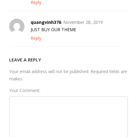
Reply
quangvinh376
November 28, 2019
JUST BUY OUR THEME
Reply
LEAVE A REPLY
Your email address will not be published. Required fields are
makes.
Your Comment: