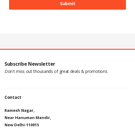
Subscribe Newsletter
Don't miss out thousands of great deals & promotions
Contact
Ramesh Nagar,
Near Hanuman Mandir,
New Delhi-110015