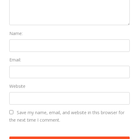
Name:
Email:
Website
Save my name, email, and website in this browser for
the next time I comment.