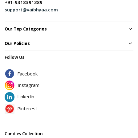
+91-9318391389
support@vaibhyaa.com
Our Top Categories
Our Policies
Follow Us
Facebook
Instagram
Linkedin
Pinterest
Candles Collection