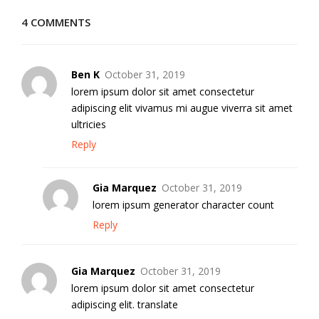
4 COMMENTS
Ben K
October 31, 2019
lorem ipsum dolor sit amet consectetur
adipiscing elit vivamus mi augue viverra sit amet
ultricies
Reply
Gia Marquez
October 31, 2019
lorem ipsum generator character count
Reply
Gia Marquez
October 31, 2019
lorem ipsum dolor sit amet consectetur
adipiscing elit. translate