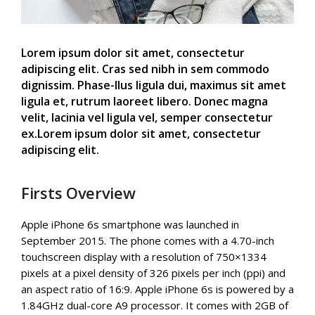
Lorem ipsum dolor sit amet, consectetur
adipiscing elit. Cras sed nibh in sem commodo
dignissim. Phase-llus ligula dui, maximus sit amet
ligula et, rutrum laoreet libero. Donec magna
velit, lacinia vel ligula vel, semper consectetur
ex.Lorem ipsum dolor sit amet, consectetur
adipiscing elit.
Firsts Overview
Apple iPhone 6s smartphone was launched in
September 2015. The phone comes with a 4.70-inch
touchscreen display with a resolution of 750×1334
pixels at a pixel density of 326 pixels per inch (ppi) and
an aspect ratio of 16:9. Apple iPhone 6s is powered by a
1.84GHz dual-core A9 processor. It comes with 2GB of