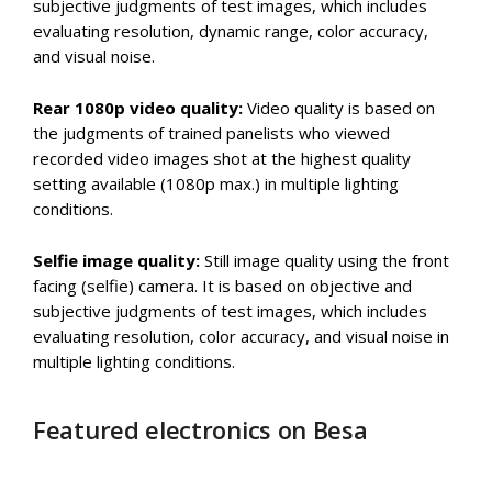
subjective judgments of test images, which includes
evaluating resolution, dynamic range, color accuracy,
and visual noise.
Rear 1080p video quality:
Video quality is based on
the judgments of trained panelists who viewed
recorded video images shot at the highest quality
setting available (1080p max.) in multiple lighting
conditions.
Selfie image quality:
Still image quality using the front
facing (selfie) camera. It is based on objective and
subjective judgments of test images, which includes
evaluating resolution, color accuracy, and visual noise in
multiple lighting conditions.
Featured electronics on Besa