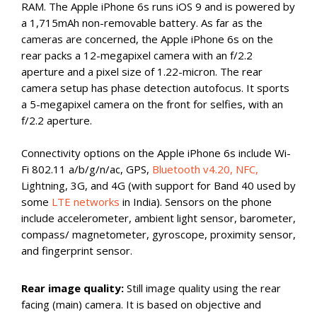
RAM. The Apple iPhone 6s runs iOS 9 and is powered by
a 1,715mAh non-removable battery. As far as the
cameras are concerned, the Apple iPhone 6s on the
rear packs a 12-megapixel camera with an f/2.2
aperture and a pixel size of 1.22-micron. The rear
camera setup has phase detection autofocus. It sports
a 5-megapixel camera on the front for selfies, with an
f/2.2 aperture.
Connectivity options on the Apple iPhone 6s include Wi-
Fi 802.11 a/b/g/n/ac, GPS,
Bluetooth v4.20, NFC,
Lightning, 3G, and 4G (with support for Band 40 used by
some
LTE networks
in India). Sensors on the phone
include accelerometer, ambient light sensor, barometer,
compass/ magnetometer, gyroscope, proximity sensor,
and fingerprint sensor.
Rear image quality:
Still image quality using the rear
facing (main) camera. It is based on objective and