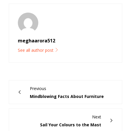
meghaarora512
See all author post
Previous
Mindblowing Facts About Furniture
Next
Sail Your Colours to the Mast