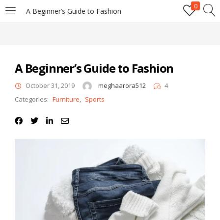
0
A Beginner’s Guide to Fashion
LOGIN
REGISTER
Enter your username and password to login.
A Beginner’s Guide to Fashion
October 31, 2019
meghaarora512
4
Categories:
Furniture
,
Sports
Remember me
Login
Lost password?