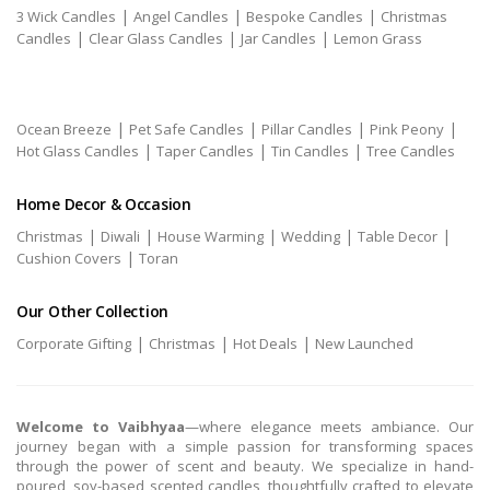
|
|
|
3 Wick Candles
Angel Candles
Bespoke Candles
Christmas
|
|
|
Candles
Clear Glass Candles
Jar Candles
Lemon Grass
|
|
|
|
Ocean Breeze
Pet Safe Candles
Pillar Candles
Pink Peony
|
|
|
Hot Glass Candles
Taper Candles
Tin Candles
Tree Candles
Home Decor & Occasion
|
|
|
|
|
Christmas
Diwali
House Warming
Wedding
Table Decor
|
Cushion Covers
Toran
Our Other Collection
|
|
|
Corporate Gifting
Christmas
Hot Deals
New Launched
Welcome to Vaibhyaa
—where elegance meets ambiance. Our
journey began with a simple passion for transforming spaces
through the power of scent and beauty. We specialize in hand-
poured, soy-based scented candles, thoughtfully crafted to elevate