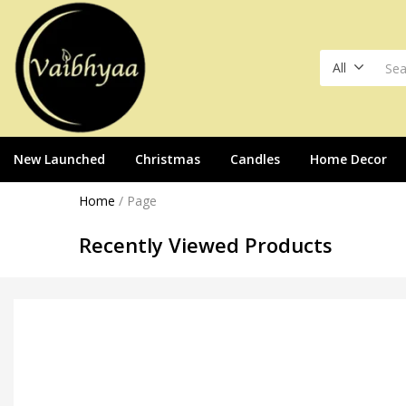
All
New Launched
Christmas
Candles
Home Decor
Home
/
Page
Recently Viewed Products