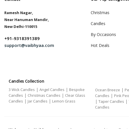
Christmas
Ramesh Nagar,
Near Hanuman Mandir,
Candles
New Delhi-110015
By Occasions
+91-9318391389
support@vaibhyaa.com
Hot Deals
Candles Collection
|
|
3 Wick Candles
Angel Candles
Bespoke
|
Ocean Breeze
Pe
|
|
Candles
Christmas Candles
Clear Glass
|
Candles
Pink Pe
|
|
Candles
Jar Candles
Lemon Grass
|
|
Taper Candles
Candles