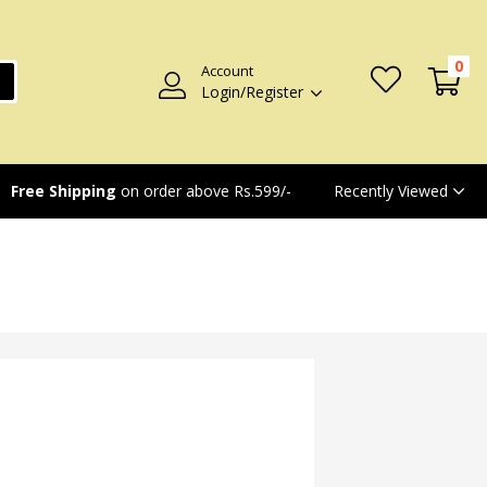
0
Account
Login/Register
Recently Viewed
Free Shipping
on order above Rs.599/-