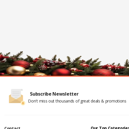
Subscribe Newsletter
Don't miss out thousands of great deals & promotions
Our Top Categorie
Contact