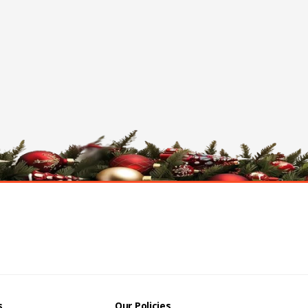
s
Our Policies