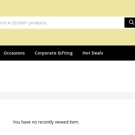
Occasions
Corporate Gifting
Hot Deals
You have no recently viewed item.