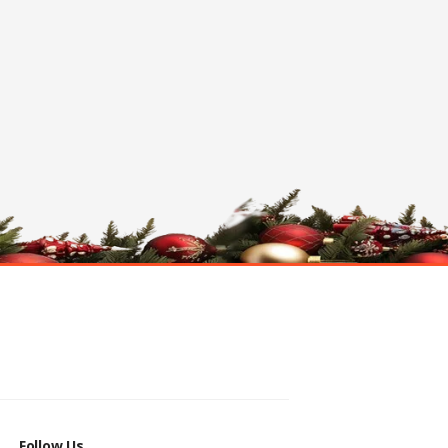
Follow Us