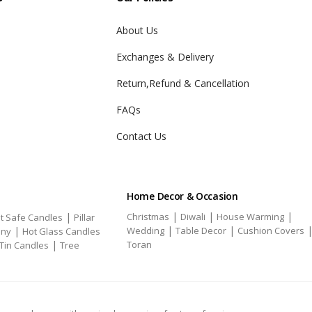
About Us
Exchanges & Delivery
Return,Refund & Cancellation
FAQs
Contact Us
Home Decor & Occasion
|
|
|
|
Christmas
Diwali
House Warming
t Safe Candles
Pillar
|
|
|
Wedding
Table Decor
Cushion Covers
ony
Hot Glass Candles
|
Toran
Tin Candles
Tree