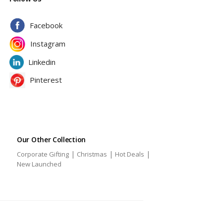
Facebook
Instagram
Linkedin
Pinterest
Our Other Collection
|
|
|
Corporate Gifting
Christmas
Hot Deals
|
New Launched