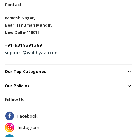
Contact
Ramesh Nagar,
Near Hanuman Mandir,
New Delhi-110015
+91-9318391389
support@vaibhyaa.com
Our Top Categories
Our Policies
Follow Us
Facebook
Instagram