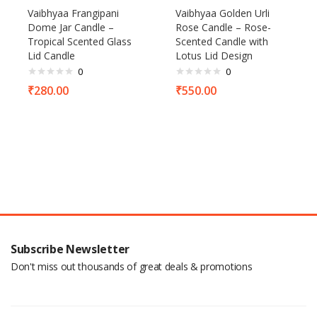
Vaibhyaa Frangipani
Vaibhyaa Golden Urli
Dome Jar Candle –
Rose Candle – Rose-
Tropical Scented Glass
Scented Candle with
Lid Candle
Lotus Lid Design
0
0
₹
280.00
₹
550.00
Subscribe Newsletter
Don't miss out thousands of great deals & promotions