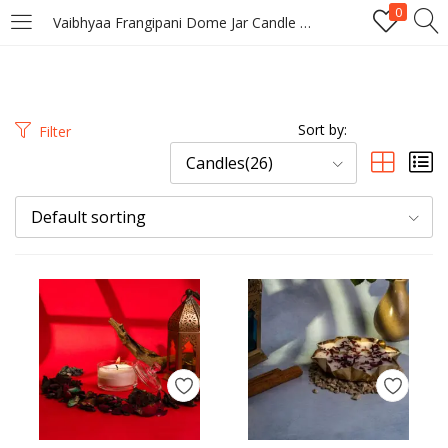
0
Vaibhyaa Frangipani Dome Jar Candle – Tropical Scented Glass Lid Candle
LOGIN
REGISTER
Enter your username and password to login.
Sort by:
Filter
Candles(26)
Default sorting
Remember me
Login
Lost password?