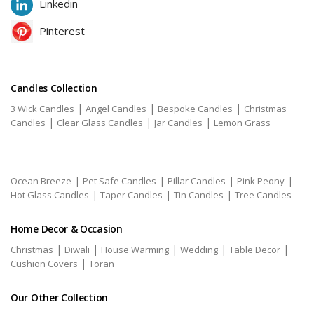
Linkedin
Pinterest
Candles Collection
|
|
|
3 Wick Candles
Angel Candles
Bespoke Candles
Christmas
|
|
|
Candles
Clear Glass Candles
Jar Candles
Lemon Grass
|
|
|
|
Ocean Breeze
Pet Safe Candles
Pillar Candles
Pink Peony
|
|
|
Hot Glass Candles
Taper Candles
Tin Candles
Tree Candles
Home Decor & Occasion
|
|
|
|
|
Christmas
Diwali
House Warming
Wedding
Table Decor
|
Cushion Covers
Toran
Our Other Collection