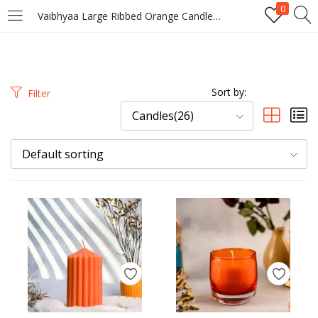
0
Vaibhyaa Large Ribbed Orange Candle – Bold Citrus Fragrance Decorative Candle
LOGIN
REGISTER
Enter your username and password to login.
Sort by:
Filter
Candles(26)
Default sorting
Remember me
Login
Lost password?