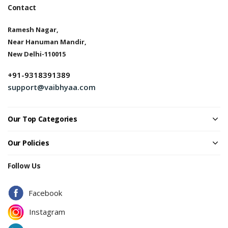
Contact
Ramesh Nagar,
Near Hanuman Mandir,
New Delhi-110015
+91-9318391389
support@vaibhyaa.com
Our Top Categories
Our Policies
Follow Us
Facebook
Instagram