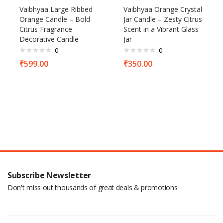
Vaibhyaa Large Ribbed
Vaibhyaa Orange Crystal
Orange Candle – Bold
Jar Candle – Zesty Citrus
Citrus Fragrance
Scent in a Vibrant Glass
Decorative Candle
Jar
0
0
₹
599.00
₹
350.00
Subscribe Newsletter
Don't miss out thousands of great deals & promotions