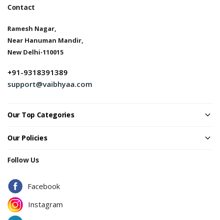
Contact
Ramesh Nagar,
Near Hanuman Mandir,
New Delhi-110015
+91-9318391389
support@vaibhyaa.com
Our Top Categories
Our Policies
Follow Us
Facebook
Instagram