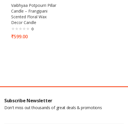
Vaibhyaa Potpourri Pillar
Candle – Frangipani
Scented Floral Wax
Decor Candle
0
₹
599.00
Subscribe Newsletter
Don't miss out thousands of great deals & promotions