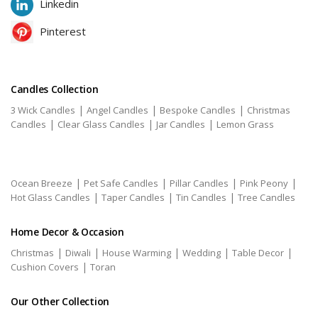
Linkedin
Pinterest
Candles Collection
|
|
|
3 Wick Candles
Angel Candles
Bespoke Candles
Christmas
|
|
|
Candles
Clear Glass Candles
Jar Candles
Lemon Grass
|
|
|
|
Ocean Breeze
Pet Safe Candles
Pillar Candles
Pink Peony
|
|
|
Hot Glass Candles
Taper Candles
Tin Candles
Tree Candles
Home Decor & Occasion
|
|
|
|
|
Christmas
Diwali
House Warming
Wedding
Table Decor
|
Cushion Covers
Toran
Our Other Collection