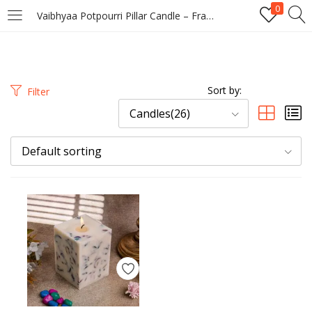
0
Vaibhyaa Potpourri Pillar Candle – Frangipani Scented Floral Wax Decor Candle
LOGIN
REGISTER
Enter your username and password to login.
Sort by:
Filter
Candles(26)
Default sorting
Remember me
Login
Lost password?