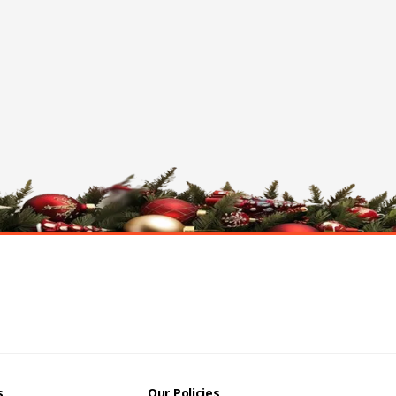
s
Our Policies