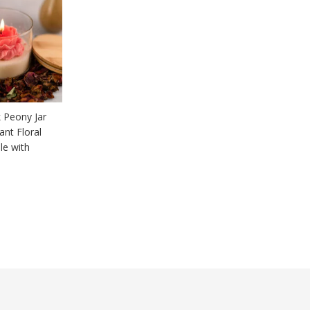
 Peony Jar
ant Floral
le with