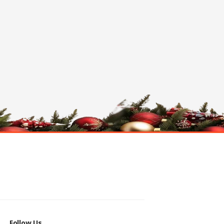
Follow Us