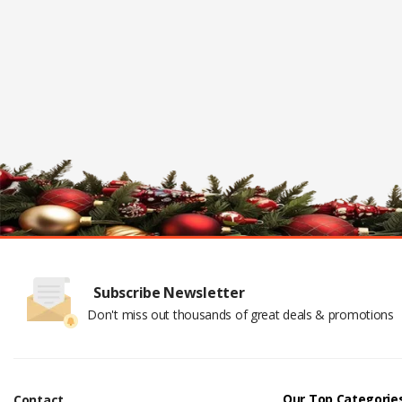
Subscribe Newsletter
Don't miss out thousands of great deals & promotions
Our Top Categorie
Contact