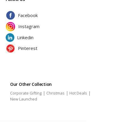
Facebook
Instagram
Linkedin
Pinterest
Our Other Collection
|
|
|
Corporate Gifting
Christmas
Hot Deals
|
New Launched