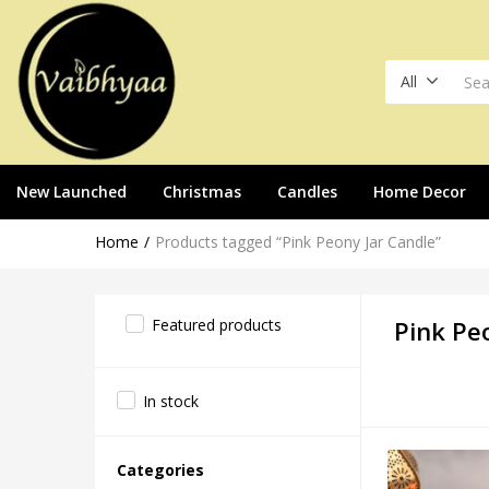
All
New Launched
Christmas
Candles
Home Decor
Home
Products tagged “Pink Peony Jar Candle”
Featured products
Pink Pe
In stock
Categories