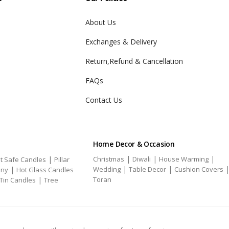
About Us
Exchanges & Delivery
Return,Refund & Cancellation
FAQs
Contact Us
Home Decor & Occasion
|
|
|
|
Christmas
Diwali
House Warming
t Safe Candles
Pillar
|
|
|
Wedding
Table Decor
Cushion Covers
ony
Hot Glass Candles
|
Toran
Tin Candles
Tree