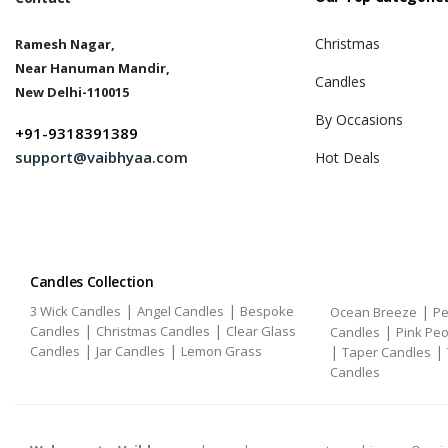
Christmas
Ramesh Nagar,
Near Hanuman Mandir,
Candles
New Delhi-110015
By Occasions
+91-9318391389
support@vaibhyaa.com
Hot Deals
Candles Collection
|
|
3 Wick Candles
Angel Candles
Bespoke
|
Ocean Breeze
Pe
|
|
Candles
Christmas Candles
Clear Glass
|
Candles
Pink Pe
|
|
Candles
Jar Candles
Lemon Grass
|
|
Taper Candles
Candles