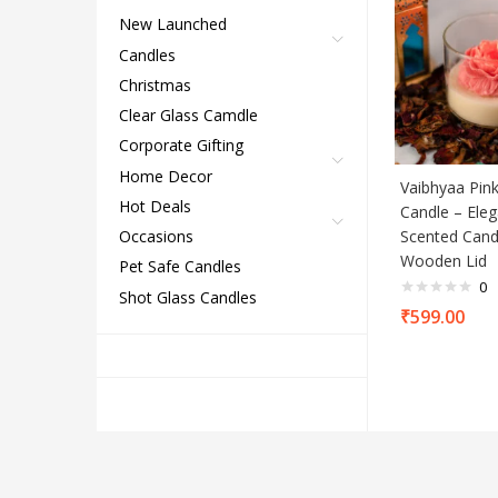
New Launched
Candles
Christmas
Clear Glass Camdle
Corporate Gifting
Home Decor
Vaibhyaa Pink
Hot Deals
Candle – Eleg
Scented Cand
Occasions
Wooden Lid
Pet Safe Candles
0
Shot Glass Candles
₹
599.00