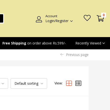
0
Account
Login/Register
Recently Viewed
Free Shipping
on order above Rs.599/-
Previous page
View:
Default sorting