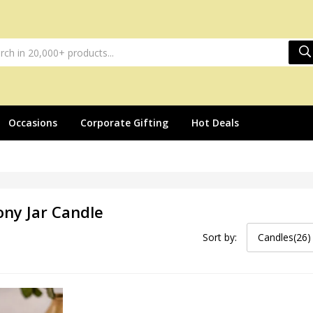
Occasions
Corporate Gifting
Hot Deals
ony Jar Candle
Sort by:
Candles(26)