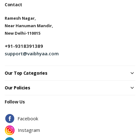
Contact
Ramesh Nagar,
Near Hanuman Mandir,
New Delhi-110015
+91-9318391389
support@vaibhyaa.com
Our Top Categories
Our Policies
Follow Us
Facebook
Instagram