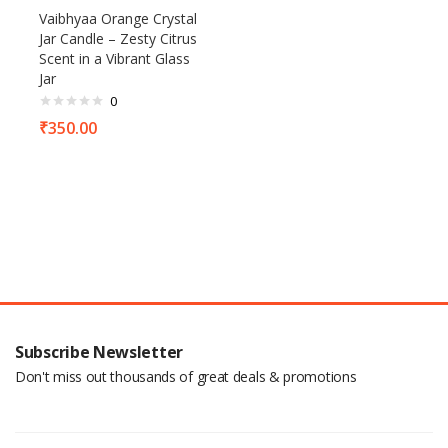
Vaibhyaa Orange Crystal
Jar Candle – Zesty Citrus
Scent in a Vibrant Glass
Jar
0
₹
350.00
Subscribe Newsletter
Don't miss out thousands of great deals & promotions