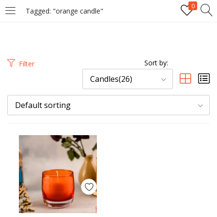
0
Tagged: "orange candle"
LOGIN
REGISTER
Enter your username and password to login.
Sort by:
Filter
Candles(26)
Default sorting
Remember me
Login
Lost password?