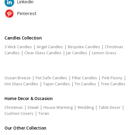
Linkedin
Pinterest
Candles Collection
|
|
|
3 Wick Candles
Angel Candles
Bespoke Candles
Christmas
|
|
|
Candles
Clear Glass Candles
Jar Candles
Lemon Grass
|
|
|
|
Ocean Breeze
Pet Safe Candles
Pillar Candles
Pink Peony
|
|
|
Hot Glass Candles
Taper Candles
Tin Candles
Tree Candles
Home Decor & Occasion
|
|
|
|
|
Christmas
Diwali
House Warming
Wedding
Table Decor
|
Cushion Covers
Toran
Our Other Collection