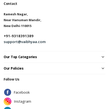
Contact
Ramesh Nagar,
Near Hanuman Mandir,
New Delhi-110015
+91-9318391389
support@vaibhyaa.com
Our Top Categories
Our Policies
Follow Us
Facebook
Instagram