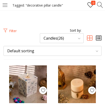
0
Tagged: "decorative pillar candle"
LOGIN
REGISTER
Enter your username and password to login.
Sort by:
Filter
Candles(26)
Default sorting
Remember me
Login
Lost password?