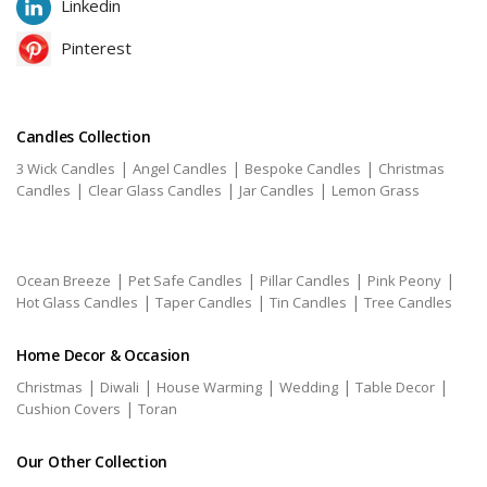
Linkedin
Pinterest
Candles Collection
|
|
|
3 Wick Candles
Angel Candles
Bespoke Candles
Christmas
|
|
|
Candles
Clear Glass Candles
Jar Candles
Lemon Grass
|
|
|
|
Ocean Breeze
Pet Safe Candles
Pillar Candles
Pink Peony
|
|
|
Hot Glass Candles
Taper Candles
Tin Candles
Tree Candles
Home Decor & Occasion
|
|
|
|
|
Christmas
Diwali
House Warming
Wedding
Table Decor
|
Cushion Covers
Toran
Our Other Collection