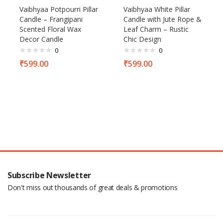
Vaibhyaa Potpourri Pillar
Vaibhyaa White Pillar
Candle – Frangipani
Candle with Jute Rope &
Scented Floral Wax
Leaf Charm – Rustic
Decor Candle
Chic Design
0
0
₹
599.00
₹
599.00
Subscribe Newsletter
Don't miss out thousands of great deals & promotions