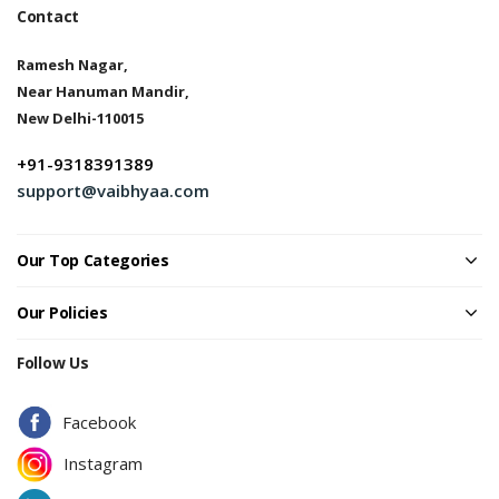
Contact
Ramesh Nagar,
Near Hanuman Mandir,
New Delhi-110015
+91-9318391389
support@vaibhyaa.com
Our Top Categories
Our Policies
Follow Us
Facebook
Instagram