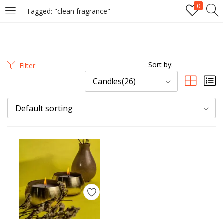
0
Tagged: "clean fragrance"
LOGIN
REGISTER
Enter your username and password to login.
Sort by:
Filter
Candles(26)
Default sorting
Remember me
Login
Lost password?