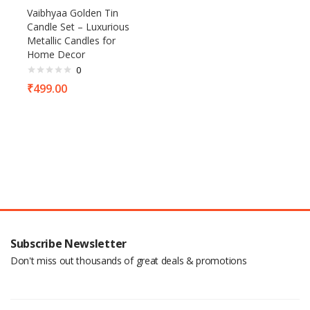
Vaibhyaa Golden Tin
Candle Set – Luxurious
Metallic Candles for
Home Decor
0
₹
499.00
Subscribe Newsletter
Don't miss out thousands of great deals & promotions