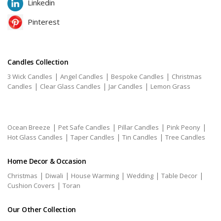
Linkedin
Pinterest
Candles Collection
|
|
|
3 Wick Candles
Angel Candles
Bespoke Candles
Christmas
|
|
|
Candles
Clear Glass Candles
Jar Candles
Lemon Grass
|
|
|
|
Ocean Breeze
Pet Safe Candles
Pillar Candles
Pink Peony
|
|
|
Hot Glass Candles
Taper Candles
Tin Candles
Tree Candles
Home Decor & Occasion
|
|
|
|
|
Christmas
Diwali
House Warming
Wedding
Table Decor
|
Cushion Covers
Toran
Our Other Collection