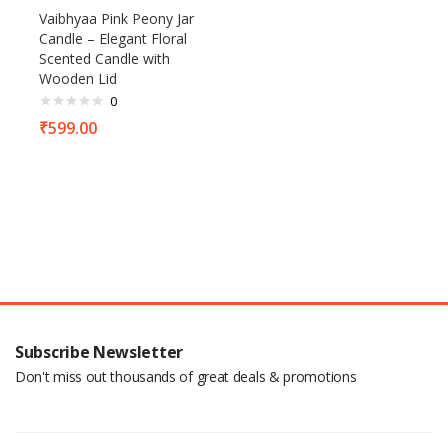
Vaibhyaa Pink Peony Jar
Candle – Elegant Floral
Scented Candle with
Wooden Lid
0
₹
599.00
Subscribe Newsletter
Don't miss out thousands of great deals & promotions