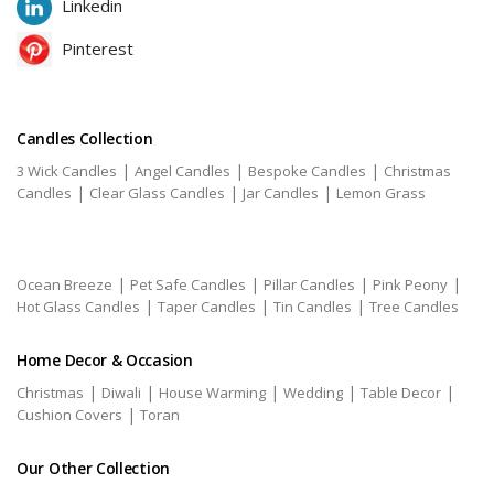
Linkedin
Pinterest
Candles Collection
|
|
|
3 Wick Candles
Angel Candles
Bespoke Candles
Christmas
|
|
|
Candles
Clear Glass Candles
Jar Candles
Lemon Grass
|
|
|
|
Ocean Breeze
Pet Safe Candles
Pillar Candles
Pink Peony
|
|
|
Hot Glass Candles
Taper Candles
Tin Candles
Tree Candles
Home Decor & Occasion
|
|
|
|
|
Christmas
Diwali
House Warming
Wedding
Table Decor
|
Cushion Covers
Toran
Our Other Collection