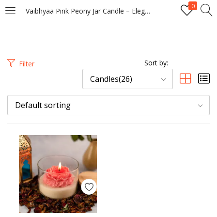
0
Vaibhyaa Pink Peony Jar Candle – Elegant Floral Scented Candle with Wooden Lid
LOGIN
REGISTER
Enter your username and password to login.
Sort by:
Filter
Candles(26)
Default sorting
Remember me
Login
Lost password?