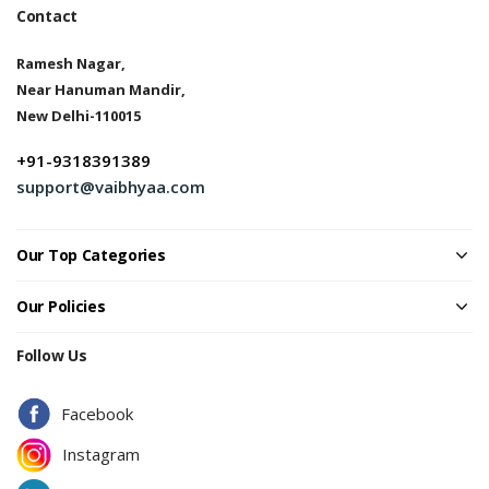
Contact
Ramesh Nagar,
Near Hanuman Mandir,
New Delhi-110015
+91-9318391389
support@vaibhyaa.com
Our Top Categories
Our Policies
Follow Us
Facebook
Instagram