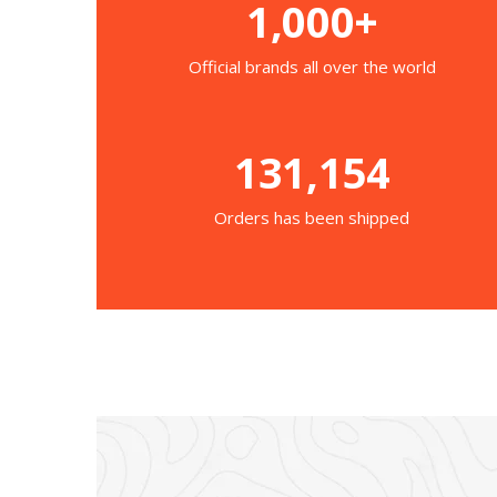
1,000+
Official brands all over the world
131,154
Orders has been shipped