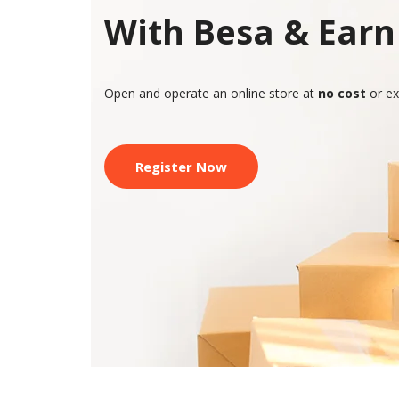
With Besa & Earn 
Open and operate an online store at
no cost
or ex
Register Now