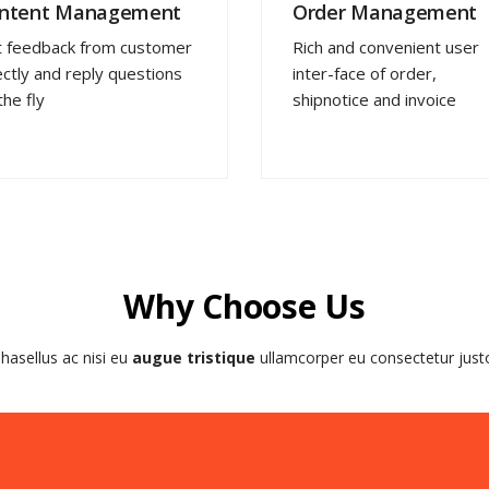
ntent Management
Order Management
 feedback from customer
Rich and convenient user
ectly and reply questions
inter-face of order,
the fly
shipnotice and invoice
Why Choose Us
hasellus ac nisi eu
augue tristique
ullamcorper eu consectetur just