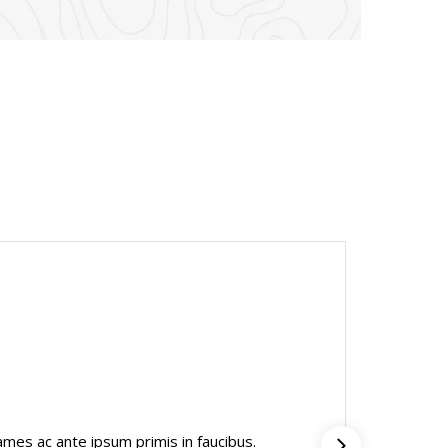
Mark
mes ac ante ipsum primis in faucibus.
“Inter