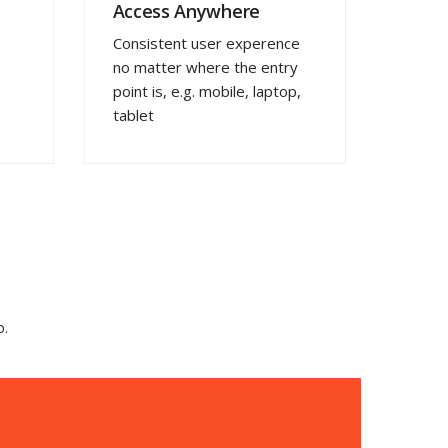
Access Anywhere
Consistent user experence
no matter where the entry
point is, e.g. mobile, laptop,
tablet
o.