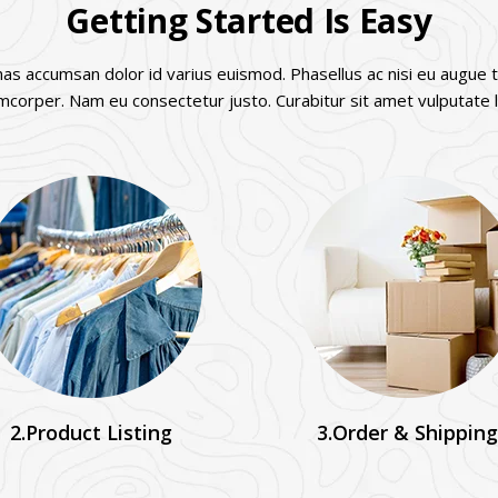
Getting Started Is Easy
s accumsan dolor id varius euismod. Phasellus ac nisi eu augue t
amcorper. Nam eu consectetur justo. Curabitur sit amet vulputate l
2.Product Listing
3.Order & Shipping