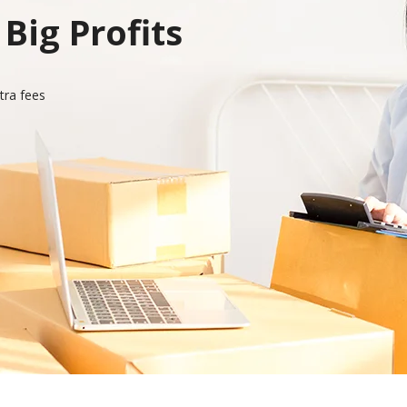
Big Profits
tra fees