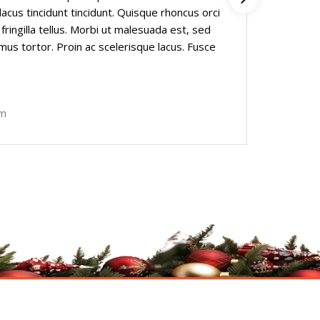
lacus tincidunt tincidunt. Quisque rhoncus orci
Praese
 fringilla tellus. Morbi ut malesuada est, sed
a luct
imus tortor. Proin ac scelerisque lacus. Fusce
lacini
nec m
Fishe
om
Founde