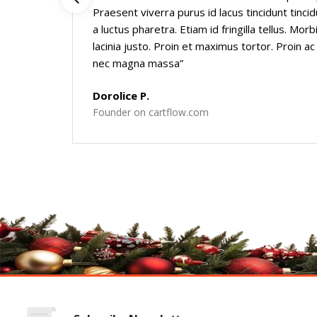
Praesent viverra purus id lacus tincidunt tinci
a luctus pharetra. Etiam id fringilla tellus. Mo
lacinia justo. Proin et maximus tortor. Proin ac
nec magna massa”
Dorolice P.
Founder on cartflow.com