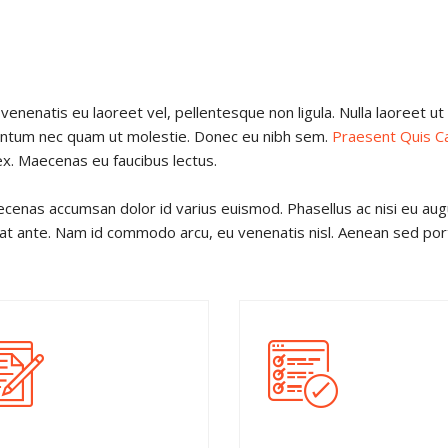
venenatis eu laoreet vel, pellentesque non ligula. Nulla laoreet u
mentum nec quam ut molestie. Donec eu nibh sem.
Praesent Quis C
ex. Maecenas eu faucibus lectus.
cenas accumsan dolor id varius euismod. Phasellus ac nisi eu au
iat ante. Nam id commodo arcu, eu venenatis nisl. Aenean sed portt