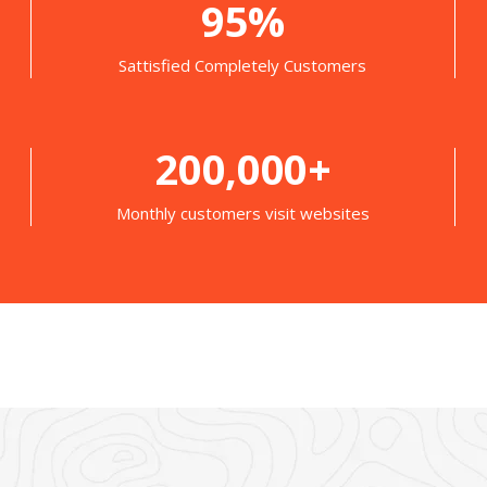
95%
Sattisfied Completely Customers
200,000+
Monthly customers visit websites