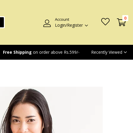
0
Account
Login/Register
Recently Viewed
Free Shipping
on order above Rs.599/-