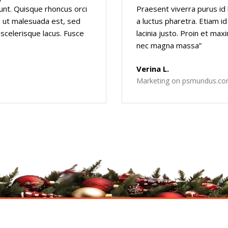
dunt. Quisque rhoncus orci
Praesent viverra purus id 
rbi ut malesuada est, sed
a luctus pharetra. Etiam id
 scelerisque lacus. Fusce
lacinia justo. Proin et max
nec magna massa”
Verina L.
Marketing on psmundus.c