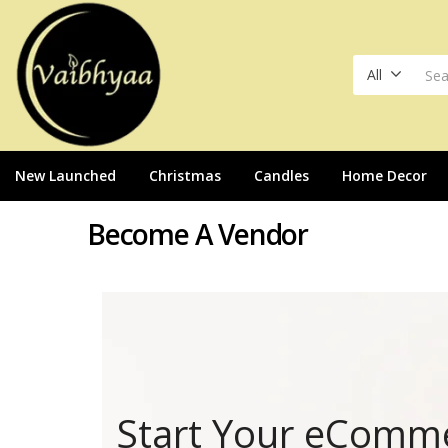
All
New Launched
Christmas
Candles
Home Decor
Become A Vendor
Start Your eComm