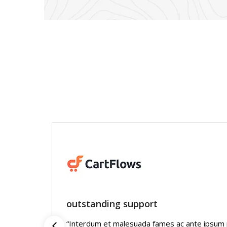
outstanding support
“Interdum et malesuada fames ac ante ipsum pr