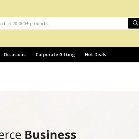
Occasions
Corporate Gifting
Hot Deals
erce
Business