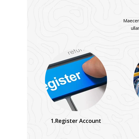
Maecena
ull
1.Register Account