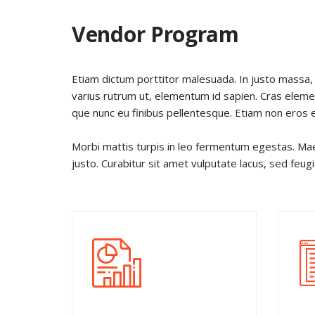
Vendor Program
Etiam dictum porttitor malesuada. In justo massa, 
varius rutrum ut, elementum id sapien. Cras ele
que nunc eu finibus pellentesque. Etiam non eros 
Morbi mattis turpis in leo fermentum egestas. Mae
justo. Curabitur sit amet vulputate lacus, sed feug