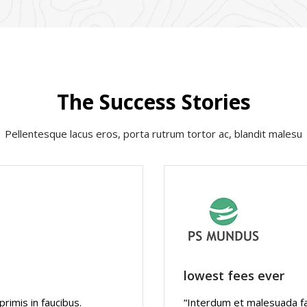
The Success Stories
Pellentesque lacus eros, porta rutrum tortor ac, blandit malesu
lowest fees ever
imis in faucibus.
“Interdum et malesuada fa