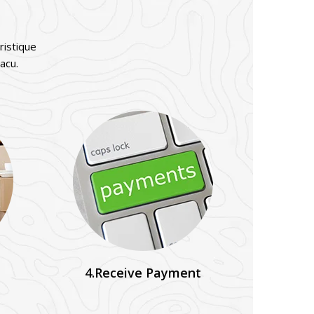
ristique
acu.
4.Receive Payment