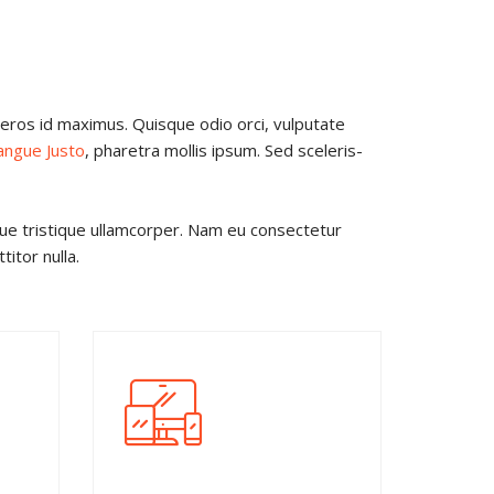
t eros id maximus. Quisque odio orci, vulputate
angue Justo
, pharetra mollis ipsum. Sed sceleris-
gue tristique ullamcorper. Nam eu consectetur
itor nulla.