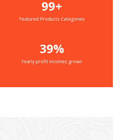
99+
Featured Products Categories
39%
Yearly profit incomes grown