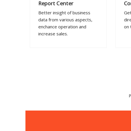
Report Center
Co
Better insight of business
Get
data from various aspects,
dir
enchance operation and
on 
increase sales.
P